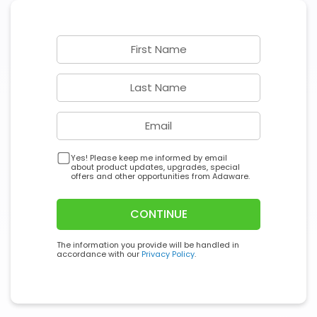
Yes! Please keep me informed by email
about product updates, upgrades, special
offers and other opportunities from Adaware.
CONTINUE
The information you provide will be handled in
accordance with our
Privacy Policy
.