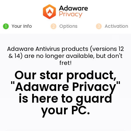
Your Info
Options
Activation
1
2
3
Adaware Antivirus products (versions 12
& 14) are no longer available, but don't
fret!
Our star product,
"Adaware Privacy"
is here to guard
your PC.